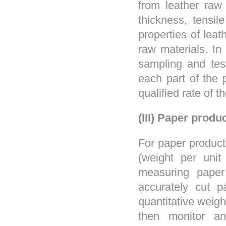
from leather raw 
thickness, tensil
properties of leat
raw materials. In
sampling and test
each part of the 
qualified rate of 
(III) Paper produ
For paper product
(weight per unit
measuring paper
accurately cut p
quantitative weig
then monitor an