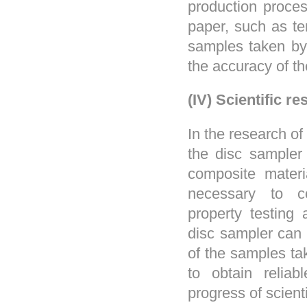
production process
paper, such as te
samples taken by 
the accuracy of th
(IV) Scientific re
In the research of
the disc sampler
composite materia
necessary to co
property testing
disc sampler can 
of the samples tak
to obtain relia
progress of scient