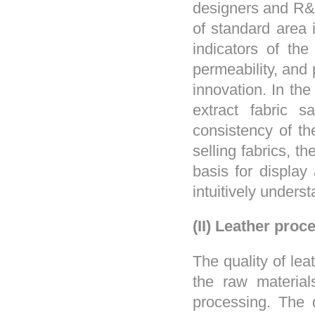
designers and R&D
of standard area 
indicators of the
permeability, and
innovation. In th
extract fabric s
consistency of th
selling fabrics, 
basis for display
intuitively underst
(II) Leather proc
The quality of lea
the raw material
processing. The 