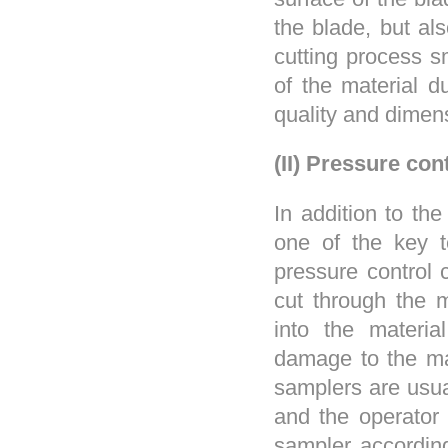
the blade, but als
cutting process 
of the material d
quality and dimen
(II) Pressure con
In addition to th
one of the key t
pressure control 
cut through the m
into the materia
damage to the ma
samplers are usua
and the operator 
sampler according