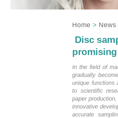
Home
>
News
​ Disc sam
promising
In the field of m
gradually become 
unique functions a
to scientific res
paper production,
innovative develop
accurate samplin