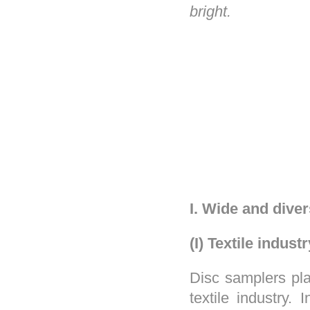
bright.
I. Wide and diver
(I) Textile industr
Disc samplers pla
textile industry.