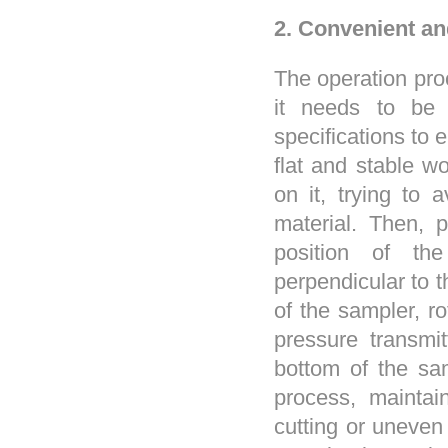
2. Convenient an
The operation proc
it needs to be 
specifications to 
flat and stable w
on it, trying to 
material. Then, 
position of th
perpendicular to t
of the sampler, r
pressure transmi
bottom of the sam
process, maintai
cutting or uneven