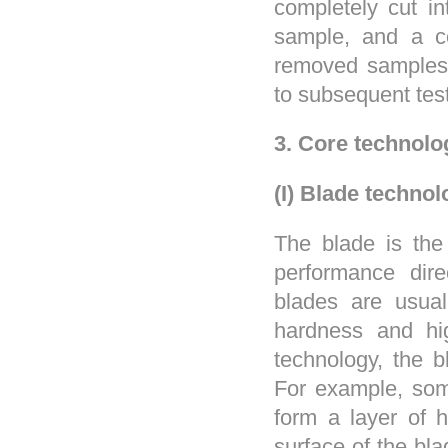
completely cut in
sample, and a c
removed samples 
to subsequent tes
3. Core technol
(I) Blade techno
The blade is the
performance direc
blades are usual
hardness and hig
technology, the 
For example, som
form a layer of 
surface of the bla