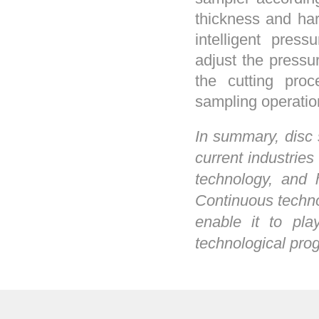
thickness and ha
intelligent pres
adjust the pressu
the cutting pro
sampling operatio
In summary, disc 
current industries
technology, and 
Continuous techno
enable it to pla
technological prog