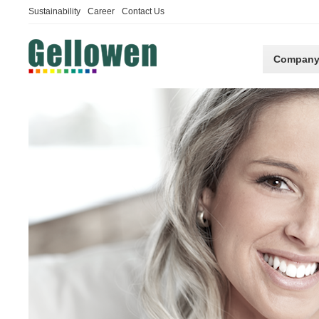
Sustainability
Career
Contact Us
Compan