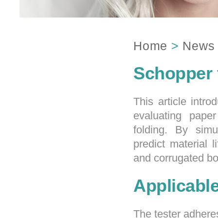
Home
>
News
Schopper 
This article intro
evaluating paper
folding. By simu
predict material l
and corrugated b
Applicabl
The tester adhere