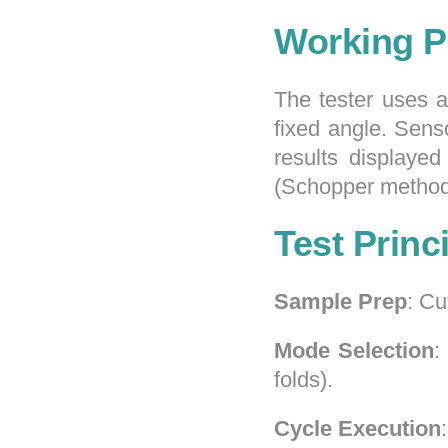
Working P
The tester uses 
fixed angle. Sens
results displayed
(Schopper method
Test Princ
Sample Prep
: Cu
Mode Selection
:
folds).
Cycle Execution