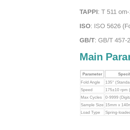
TAPPI
: T 511 om
ISO
: ISO 5626 (F
GB/T
: GB/T 457-
Main Para
Parameter
Speci
Fold Angle
135° (Standar
Speed
175±10 rpm (
Max Cycles
0-9999 (Digit
Sample Size
15mm x 140m
Load Type
Spring-loade