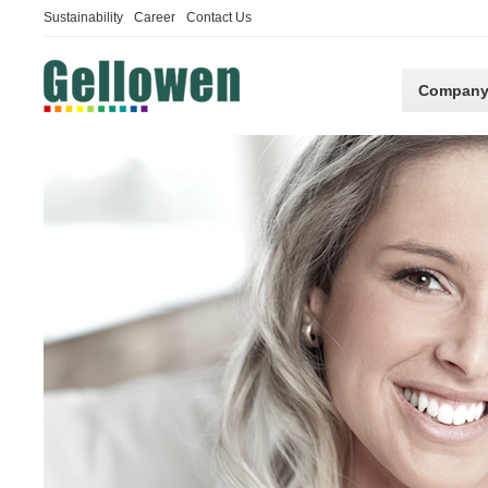
Sustainability
Career
Contact Us
Compan