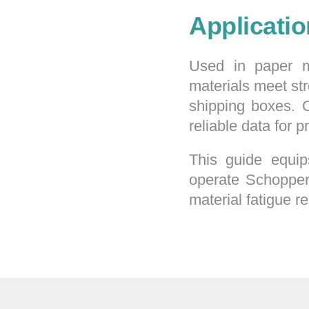
Applicati
Used in paper m
materials meet st
shipping boxes. 
reliable data for 
This guide equip
operate Schopper 
material fatigue r