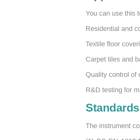
You can use this te
Residential and c
Textile floor cove
Carpet tiles and b
Quality control of
R&D testing for m
Standards
The instrument com