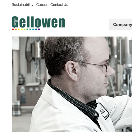
Sustainability
Career
Contact Us
Compan