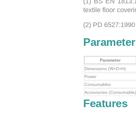
(1) BS EN 1813:1
textile floor cover
(2) PD 6527:1990
Parameter
Parameter
Dimensions (W×D×H)
Power
Consumables
Accessories (Consumable)
Features