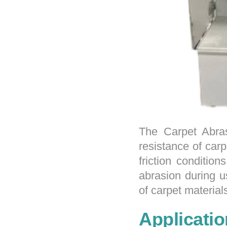
The Carpet Abras
resistance of car
friction conditio
abrasion during u
of carpet material
Applicatio