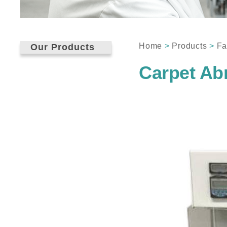
Home
>
Products
>
Fa
Our Products
Carpet Ab