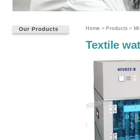
Home
>
Products
>
Mi
Our Products
Textile wa