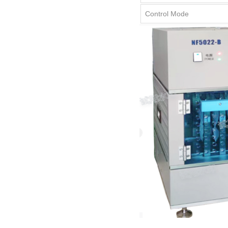
Control Mode