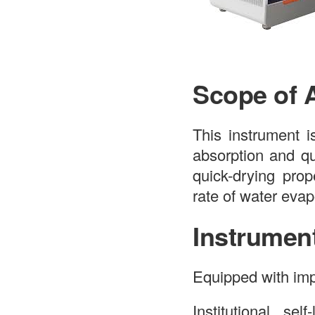
Scope of 
This instrument i
absorption and qu
quick-drying prop
rate of water evap
Instrumen
Equipped with imp
Institutional sel