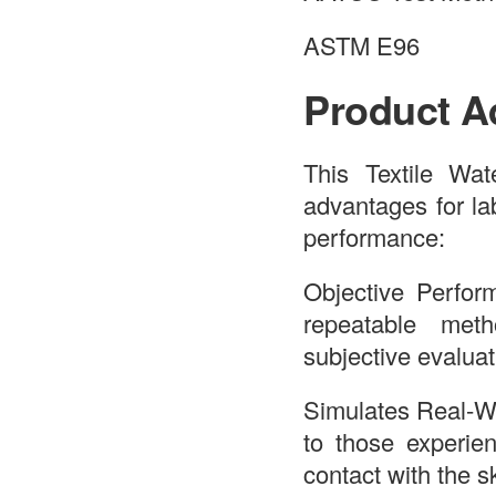
ASTM E96
Product A
This Textile Wat
advantages for la
performance:
Objective Perfor
repeatable meth
subjective evaluat
Simulates Real-Wo
to those experie
contact with the s