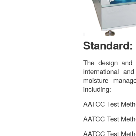
Standard:
The design and o
international an
moisture managem
including:
AATCC Test Meth
AATCC Test Meth
AATCC Test Meth