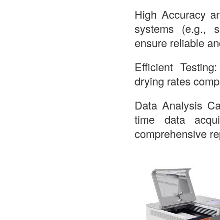
High Accuracy an
systems (e.g., s
ensure reliable an
Efficient Testing
drying rates comp
Data Analysis Cap
time data acqui
comprehensive rep