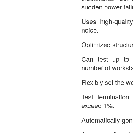
sudden power fail
Uses high-qualit
noise.
Optimized structur
Can test up to 
number of worksta
Flexibly set the w
Test termination
exceed 1%.
Automatically gene