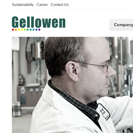
Sustainability
Career
Contact Us
Compan