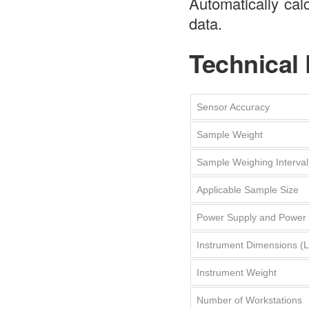
Automatically cal
data.
Technical
Sensor Accuracy
Sample Weight
Sample Weighing Interval
Applicable Sample Size
Power Supply and Power
Instrument Dimensions 
Instrument Weight
Number of Workstations