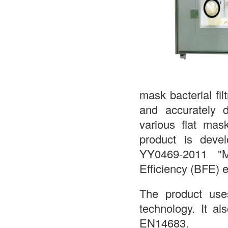
mask bacterial fil
and accurately de
various flat mas
product is devel
YY0469-2011 "Me
Efficiency (BFE) 
The product uses 
technology. It 
EN14683.