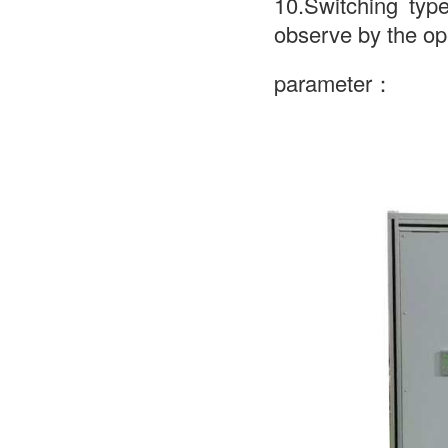
10.Switching typ
observe by the op
parameter：