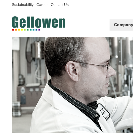
Sustainability
Career
Contact Us
Compan