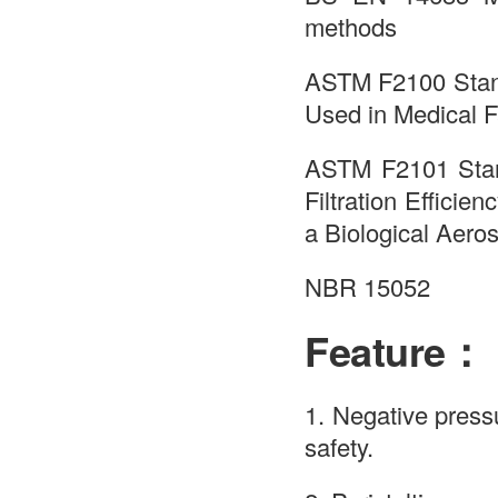
methods
ASTM F2100 Standa
Used in Medical 
ASTM F2101 Stand
Filtration Effici
a Biological Aero
NBR 15052
Feature：
1. Negative press
safety.