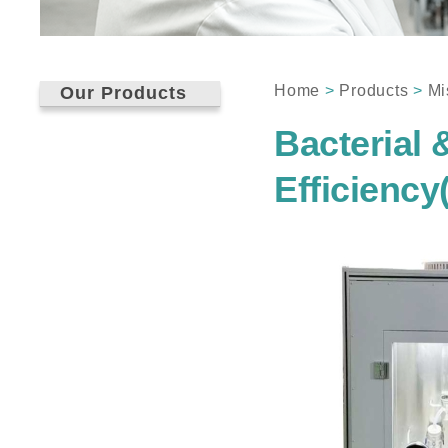
Home
>
Products
>
Mi
Our Products
Bacterial &
Efficienc