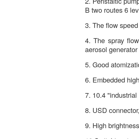
2. Peristaltic pum
B two routes 6 le
3. The flow speed 
4. The spray flow 
aerosol generator
5. Good atomizatio
6. Embedded high 
7. 10.4 "industria
8. USD connector
9. High brightness 