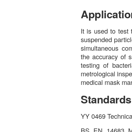
Applicatio
It is used to test
suspended particl
simultaneous co
the accuracy of s
testing of bacter
metrological inspe
medical mask manu
Standards
YY 0469 Technical
BS EN 14683 Me