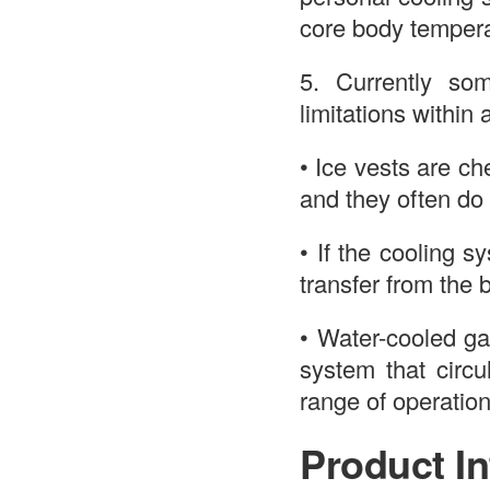
core body tempera
5. Currently so
limitations within 
• Ice vests are ch
and they often do 
• If the cooling s
transfer from the 
• Water-cooled ga
system that circu
range of operation
Product In