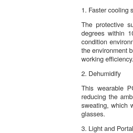
1. Faster cooling
The protective s
degrees within 1
condition environ
the environment 
working efficiency
2. Dehumidify
This wearable PC
reducing the amb
sweating, which w
glasses.
3. Light and Porta