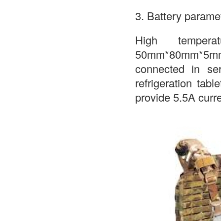
3. Battery parame
High tempera
50mm*80mm*5mm, 
connected in se
refrigeration tabl
provide 5.5A curr