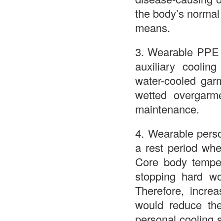
the body’s normal 
means.
3. Wearable PPE t
auxiliary coolin
water-cooled garm
wetted overgarme
maintenance.
4. Wearable perso
a rest period whe
Core body temper
stopping hard wo
Therefore, incre
would reduce the 
personal cooling 