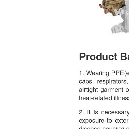
Product B
1. Wearing PPE(e.
caps, respirators
airtight garment o
heat-related illne
2. It is necessar
exposure to exter
disease-causing o