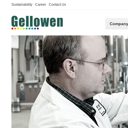
Sustainability
Career
Contact Us
Compan