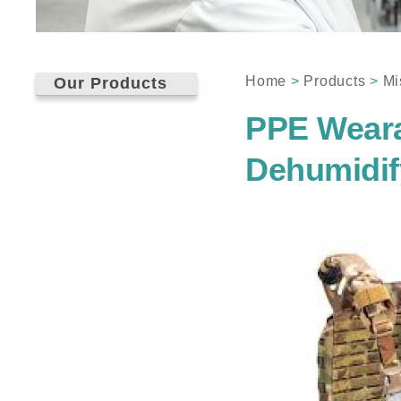
Home
>
Products
>
Mi
Our Products
PPE Weara
Dehumidif