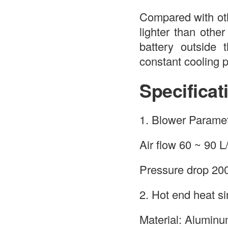
Compared with ot
lighter than othe
battery outside 
constant cooling 
Specificat
1. Blower Paramet
Air flow 60 ~ 90 L
Pressure drop 2
2. Hot end heat si
Material: Alumin