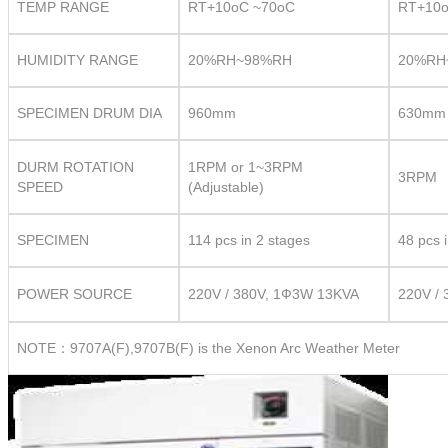
TEMP RANGE
RT+10oC ~70oC
RT+10o
HUMIDITY RANGE
20%RH~98%RH
20%RH
SPECIMEN DRUM DIA
960mm
630mm
DURM ROTATION
1RPM or 1~3RPM
3RPM
SPEED
(Adjustable)
SPECIMEN
114 pcs in 2 stages
48 pcs 
POWER SOURCE
220V / 380V, 1Ф3W 13KVA
220V /
NOTE：9707A(F),9707B(F) is the Xenon Arc Weather Meter