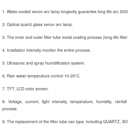
1. Water-cooled xenon arc lamp longevity guarantee long life arc 200
2. Optical quartz glass xenon arc lamp.
3. The inner and outer filter tube metal coating process (long-life filter
4. Irradiation intensity monitor the entire process.
5. Ultrasonic and spray humidification system.
6. Rain water temperature control 10-20°C.
7. TFT, LCD color screen.
8. Voltage, current, light intensity, temperature, humidity, rainfa
process.
9. The replacement of the filter tube can type, including QUARTZ,