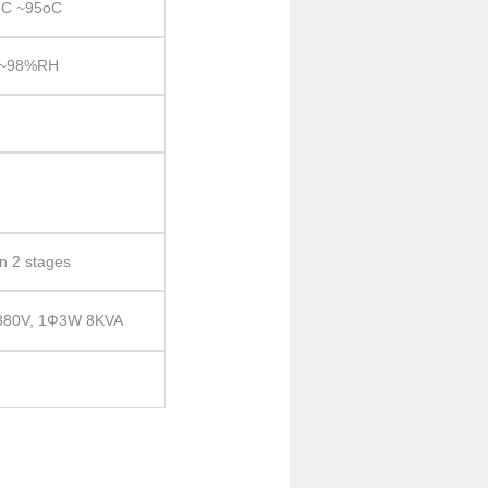
C ~95oC
~98%RH
in 2 stages
 380V, 1Ф3W 8KVA