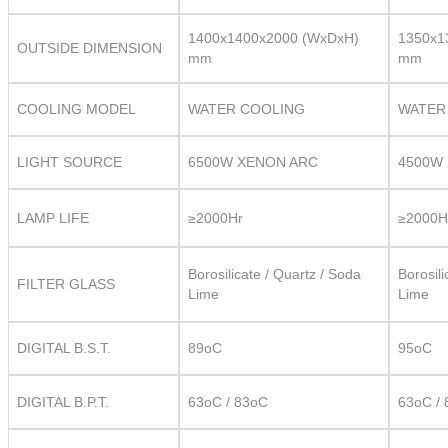
1400x1400x2000 (WxDxH)
1350x1
OUTSIDE DIMENSION
mm
mm
COOLING MODEL
WATER COOLING
WATER
LIGHT SOURCE
6500W XENON ARC
4500W
LAMP LIFE
≥2000Hr
≥2000H
Borosilicate / Quartz / Soda
Borosili
FILTER GLASS
Lime
Lime
DIGITAL B.S.T.
89oC
95oC
DIGITAL B.P.T.
63oC / 83oC
63oC /