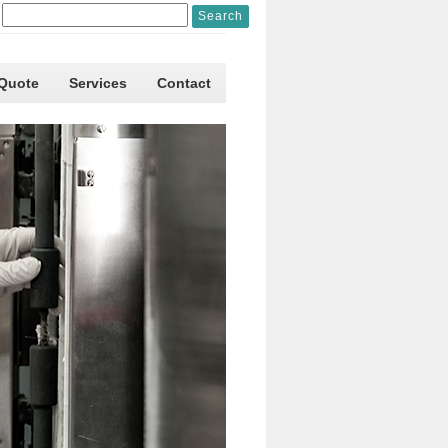
 Quote
Services
Contact