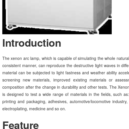
Introduction
The xenon arc lamp, which is capable of simulating the whole natural
consistent manner, can reproduce the destructive light waves in diff
material can be subjected to light fastness and weather ability accele
screening new materials, improved existing materials or asses
composition after the change in durability and other tests. The Xen
is designed to test a wide range of materials in the fields, such as: 
printing and packaging, adhesives, automotive/locomotive industry, 
electroplating, medicine and so on.
Feature