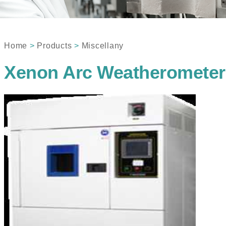
Home
>
Products
>
Miscellany
Xenon Arc Weatherometer