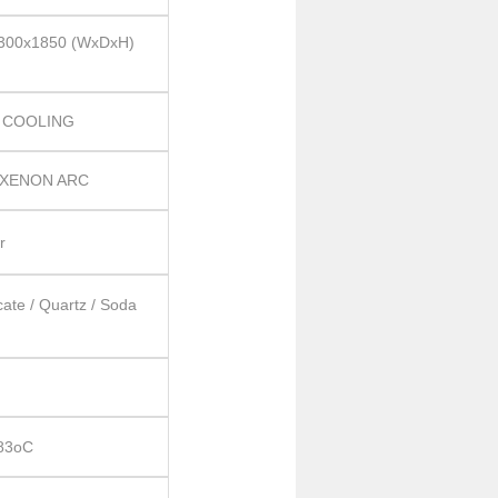
300x1850 (WxDxH)
 COOLING
 XENON ARC
r
cate / Quartz / Soda
 83oC