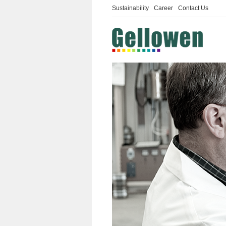
Sustainability
Career
Contact Us