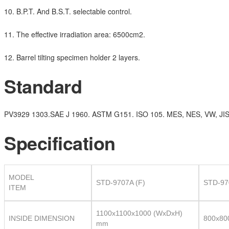
10. B.P.T. And B.S.T. selectable control.
11. The effective irradiation area: 6500cm2.
12. Barrel tilting specimen holder 2 layers.
Standard
PV3929 1303.SAE J 1960. ASTM G151. ISO 105. MES, NES, VW, JIS
Specification
MODEL
STD-9707A (F)
STD-97
ITEM
1100x1100x1000 (WxDxH)
INSIDE DIMENSION
800x80
mm