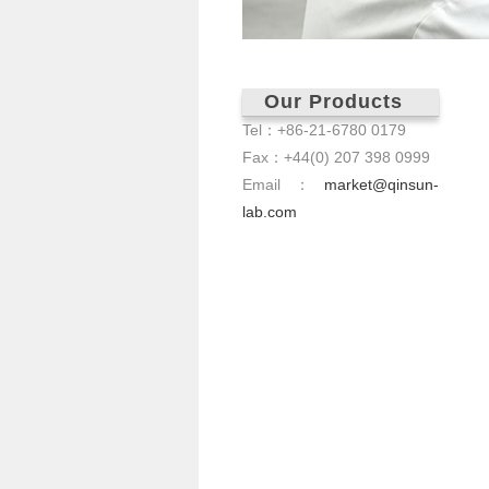
Our Products
Tel：+86-21-6780 0179
Fax：+44(0) 207 398 0999
Email：
market@qinsun-
lab.com