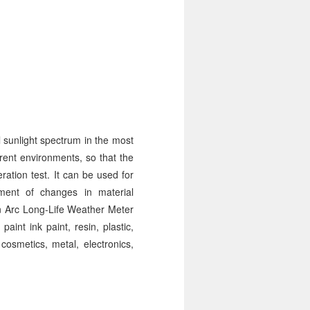
 sunlight spectrum in the most
erent environments, so that the
ration test. It can be used for
sment of changes in material
on Arc Long-Life Weather Meter
paint ink paint, resin, plastic,
cosmetics, metal, electronics,