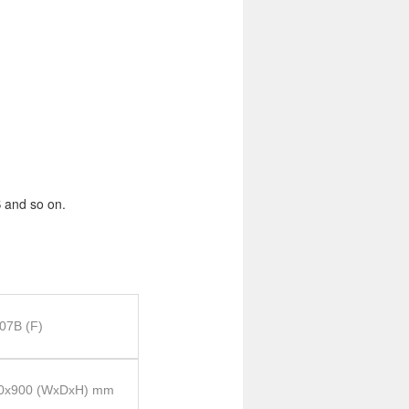
 and so on.
07B (F)
0x900 (WxDxH) mm