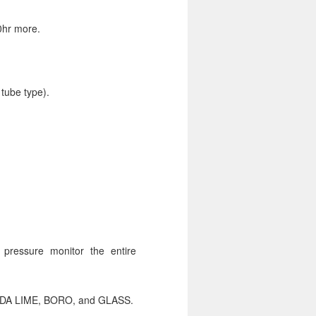
0hr more.
 tube type).
ll pressure monitor the entire
 SODA LIME, BORO, and GLASS.