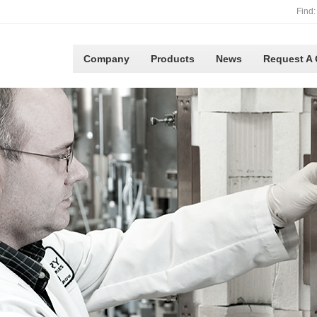
Find:
Company
Products
News
Request A