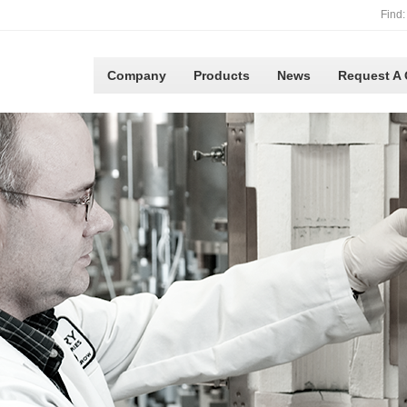
Find:
Company
Products
News
Request A