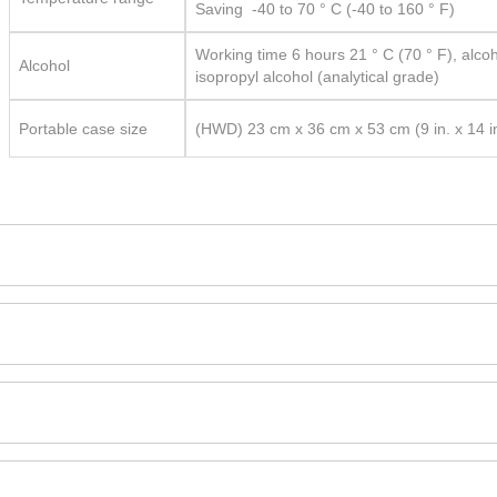
Saving -40 to 70 ° C (-40 to 160 ° F)
Working time 6 hours 21 ° C (70 ° F), alco
Alcohol
isopropyl alcohol (analytical grade)
Portable case size
(HWD) 23 cm x 36 cm x 53 cm (9 in. x 14 in.