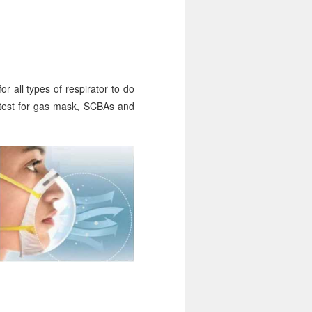
r all types of respirator to do
 test for gas mask, SCBAs and