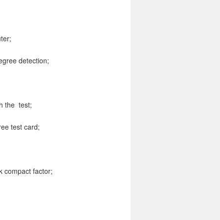
ter;
egree detection;
h the test;
ee test card;
sk compact factor;