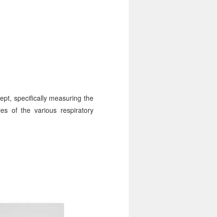
ept, specifically measuring the
es of the various respiratory