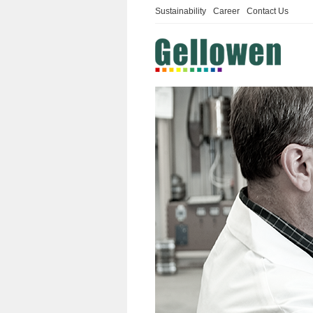
Sustainability
Career
Contact Us