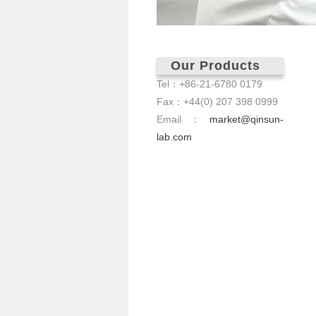
Our Products
Tel：+86-21-6780 0179
Fax：+44(0) 207 398 0999
Email：
market@qinsun-
lab.com