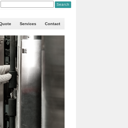
 Quote
Services
Contact