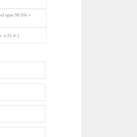
hol type 99.5% +
 x 21 in.)