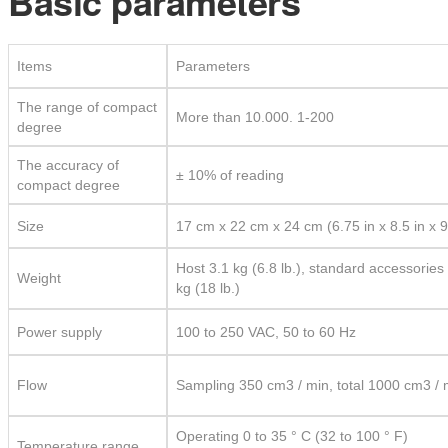
Basic parameters
Items
Parameters
The range of compact
More than 10.000. 1-200
degree
The accuracy of
± 10% of reading
compact degree
Size
17 cm x 22 cm x 24 cm (6.75 in x 8.5 in x 9
Host 3.1 kg (6.8 lb.), standard accessories
Weight
kg (18 lb.)
Power supply
100 to 250 VAC, 50 to 60 Hz
Flow
Sampling 350 cm3 / min, total 1000 cm3 / 
Operating 0 to 35 ° C (32 to 100 ° F)
Temperature range