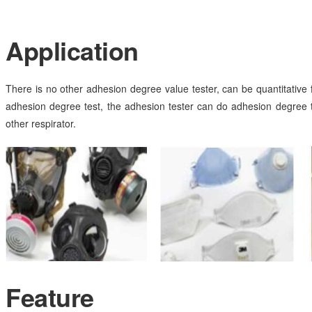
Application
There is no other adhesion degree value tester, can be quantitative fo
adhesion degree test, the adhesion tester can do adhesion degree
other respirator.
Feature