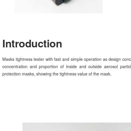
Introduction
Masks tightness tester with fast and simple operation as design conc
concentration and proportion of inside and outside aerosol particl
protection masks, showing the tightness value of the mask.