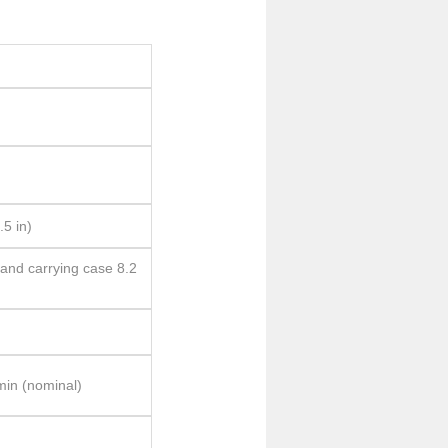
.5 in)
 and carrying case 8.2
min (nominal)