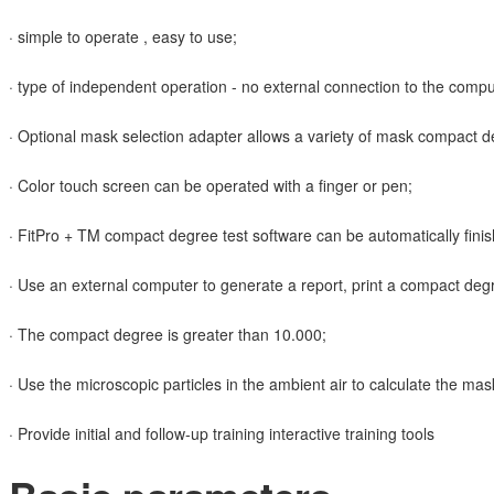
· simple to operate , easy to use;
· type of independent operation - no external connection to the compu
· Optional mask selection adapter allows a variety of mask compact d
· Color touch screen can be operated with a finger or pen;
· FitPro + TM compact degree test software can be automatically finis
· Use an external computer to generate a report, print a compact degr
· The compact degree is greater than 10.000;
· Use the microscopic particles in the ambient air to calculate the ma
· Provide initial and follow-up training interactive training tools