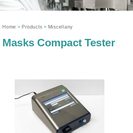
Home
>
Products
>
Miscellany
Masks Compact Tester