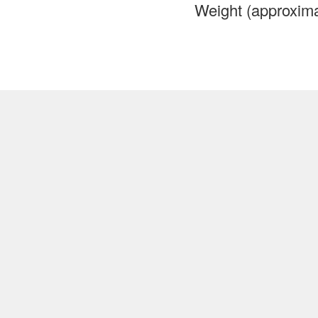
Weight (approxima