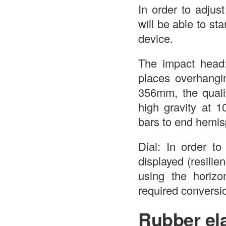
In order to adjus
will be able to s
device.
The impact head:
places overhang
356mm, the qualit
high gravity at 1
bars to end hemis
Dial: In order to
displayed (resilie
using the horizon
required conversio
Rubber ela