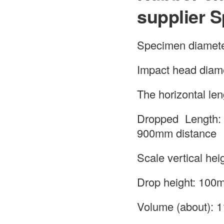
supplier S
Specimen diamet
Impact head diam
The horizontal le
Dropped Length:
900mm distance
Scale vertical hei
Drop height: 100m
Volume (about):