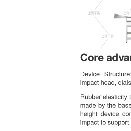
Core adva
Device Structure
impact head, dials
Rubber elasticity 
made by the base
height device co
impact to support 