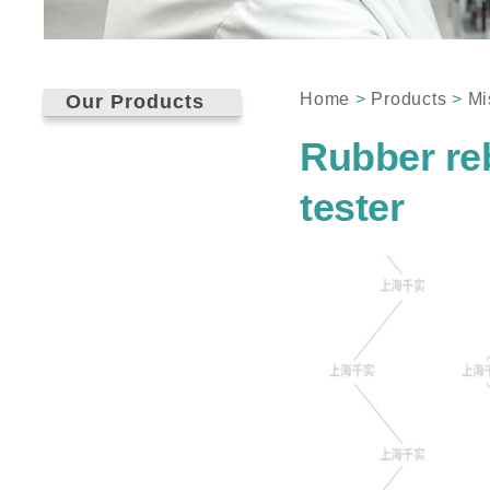
Home
>
Products
>
Mi
Our Products
Rubber reb
tester