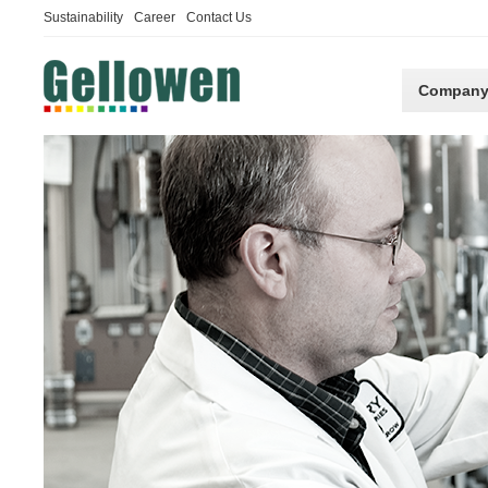
Sustainability
Career
Contact Us
Compan