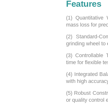
Features
(1) Quantitativ
mass loss for preci
(2) Standard-Com
grinding wheel to 
(3) Controllable
time for flexible te
(4) Integrated Ba
with high accuracy
(5) Robust Constr
or quality control