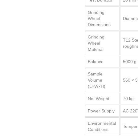
Test Duration
20 min 
Grinding
Wheel
Diamete
Dimensions
Grinding
T12 Ste
Wheel
roughne
Material
Balance
5000 g 
Sample
Volume
560 × 
(L×W×H)
Net Weight
70 kg
Power Supply
AC 220
Environmental
Tempera
Conditions