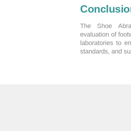
Conclusio
The Shoe Abras
evaluation of foot
laboratories to e
standards, and su