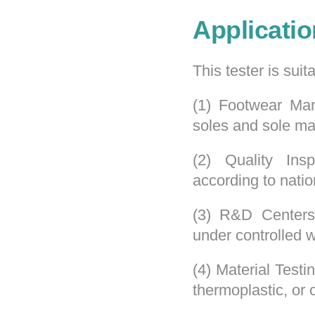
Applicatio
This tester is suita
(1) Footwear Manu
soles and sole mat
(2) Quality Insp
according to natio
(3) R&D Centers
under controlled w
(4) Material Testi
thermoplastic, or 