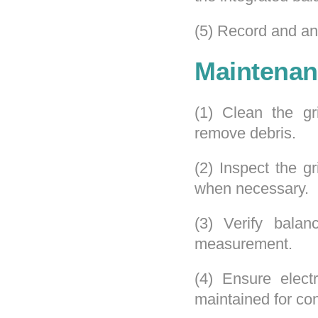
(5) Record and ana
Maintenan
(1) Clean the gr
remove debris.
(2) Inspect the g
when necessary.
(3) Verify balan
measurement.
(4) Ensure elect
maintained for con