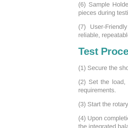
(6) Sample Holder
pieces during test
(7) User-Friendl
reliable, repeatabl
Test Proc
(1) Secure the sho
(2) Set the load,
requirements.
(3) Start the rota
(4) Upon completi
the integrated bal