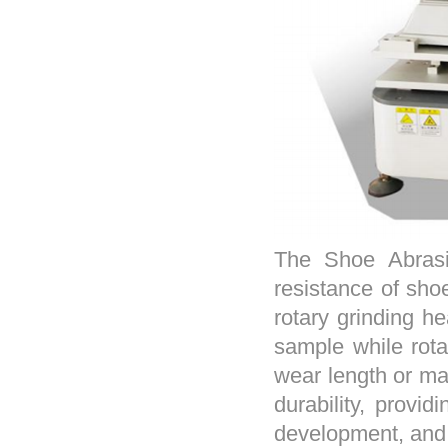
The Shoe Abrasi
resistance of sho
rotary grinding he
sample while rota
wear length or ma
durability, provid
development, and