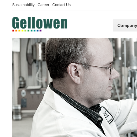
Sustainability
Career
Contact Us
Compan