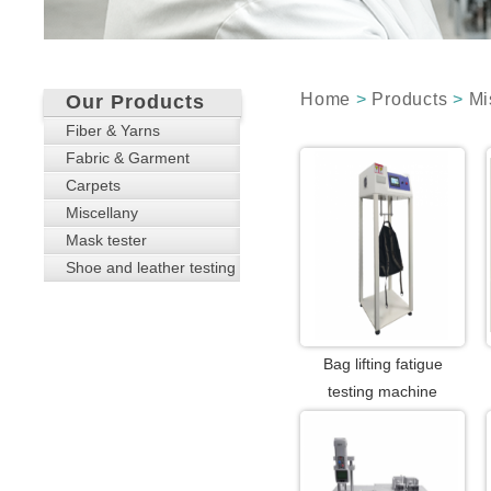
Home
>
Products
>
Mi
Our Products
Fiber & Yarns
Fabric & Garment
Carpets
Miscellany
Mask tester
Shoe and leather testing
Bag lifting fatigue
testing machine