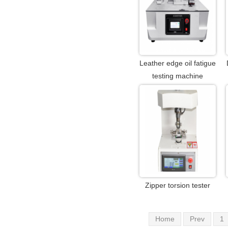
Leather edge oil fatigue
testing machine
Zipper torsion tester
Home
Prev
1