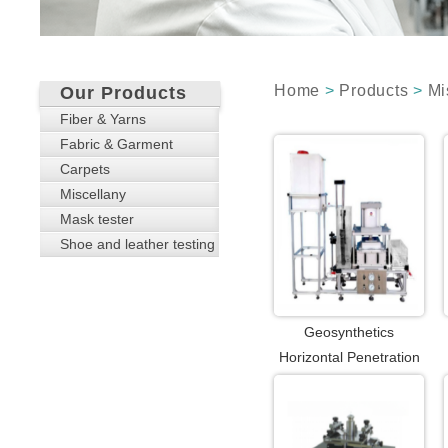
Home
>
Products
>
Mi
Our Products
Fiber & Yarns
Fabric & Garment
Carpets
Miscellany
Mask tester
Shoe and leather testing
Geosynthetics
Horizontal Penetration
Tester