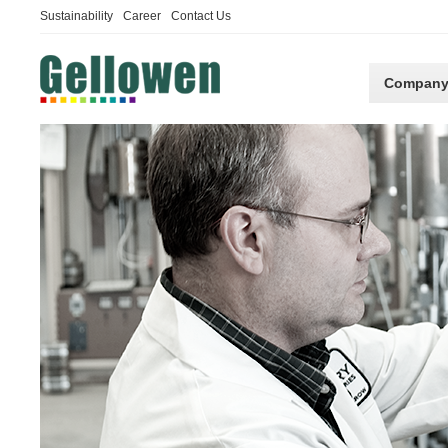
Sustainability
Career
Contact Us
Compan