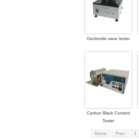
Geotextile wear tester
Carbon Black Content
Tester
Home
Prev
1