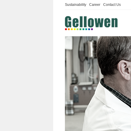
Sustainability
Career
Contact Us