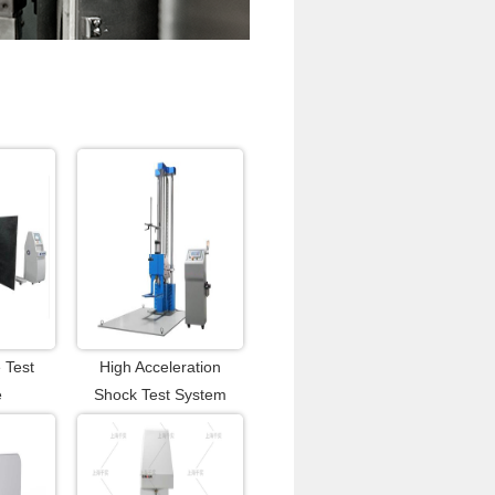
 Test
High Acceleration
e
Shock Test System