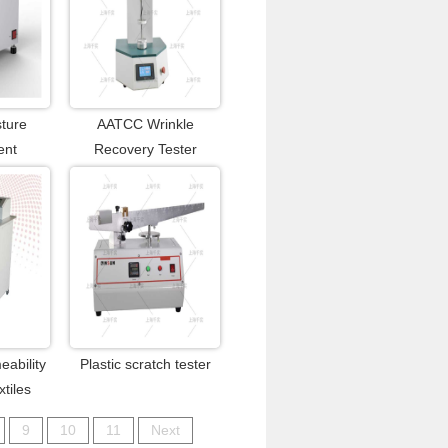
sture
AATCC Wrinkle
ent
Recovery Tester
eability
Plastic scratch tester
xtiles
9
10
11
Next