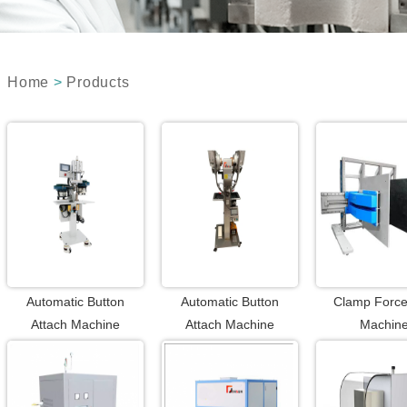
Home
>
Products
Automatic Button
Automatic Button
Clamp Force
Attach Machine
Attach Machine
Machin
(Punching with Button
Attaching)