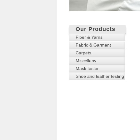
Our Products
Fiber & Yarns
Fabric & Garment
Carpets
Miscellany
Mask tester
Shoe and leather testing