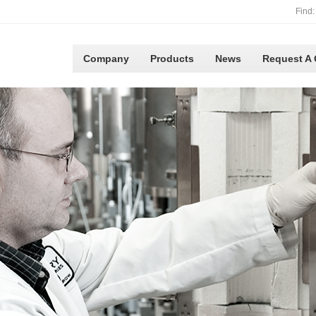
Find:
Company
Products
News
Request A