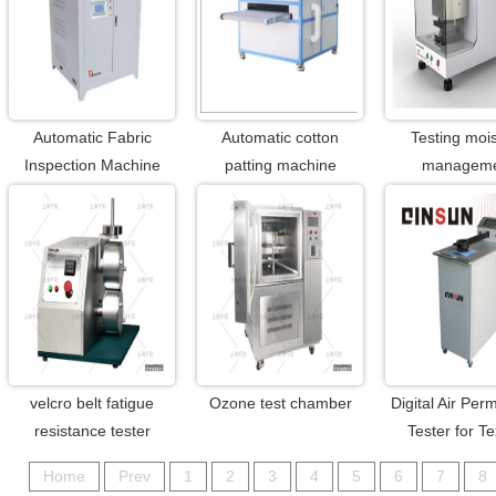
Automatic Fabric
Automatic cotton
Testing moi
Inspection Machine
patting machine
managem
velcro belt fatigue
Ozone test chamber
Digital Air Perm
resistance tester
Tester for Te
Home
Prev
1
2
3
4
5
6
7
8