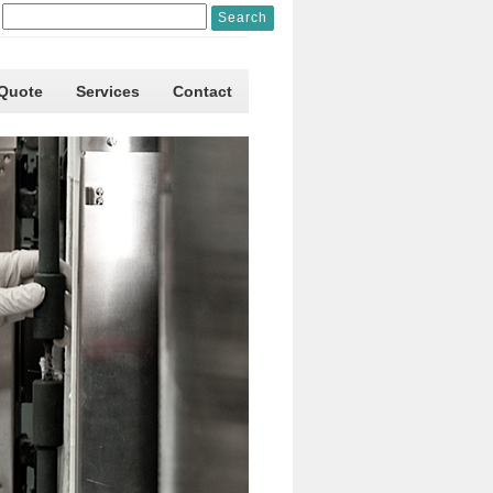
 Quote
Services
Contact