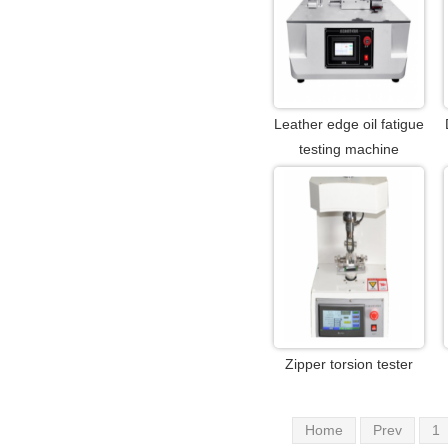
Leather edge oil fatigue
testing machine
Zipper torsion tester
Home
Prev
1