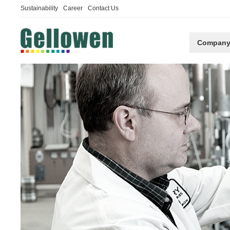
Sustainability
Career
Contact Us
Compan