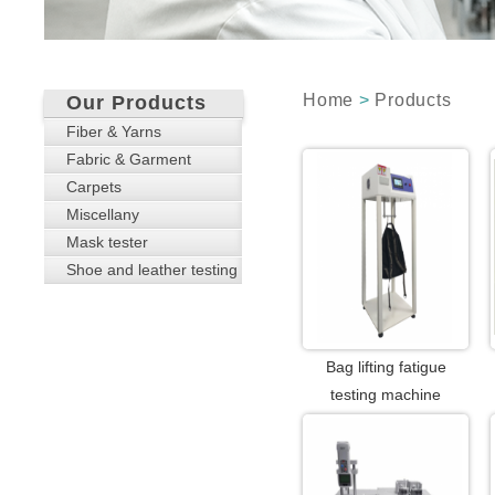
Home
>
Products
Our Products
Fiber & Yarns
Fabric & Garment
Carpets
Miscellany
Mask tester
Shoe and leather testing
Bag lifting fatigue
testing machine