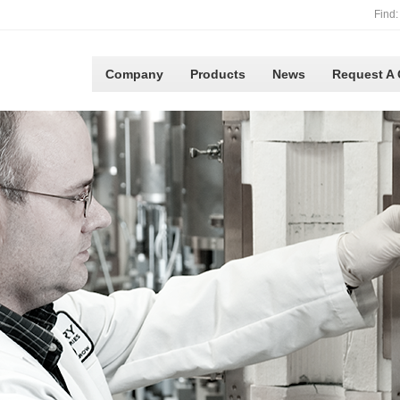
Find:
Company
Products
News
Request A