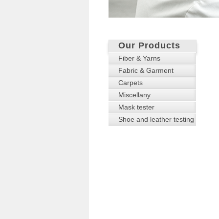
Our Products
Fiber & Yarns
Fabric & Garment
Carpets
Miscellany
Mask tester
Shoe and leather testing