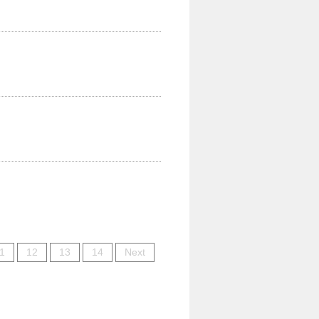
1
12
13
14
Next