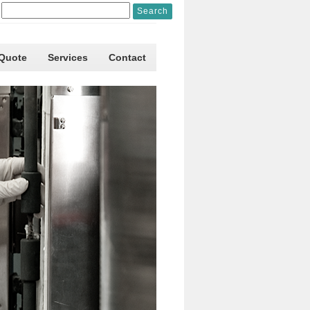
 Quote
Services
Contact