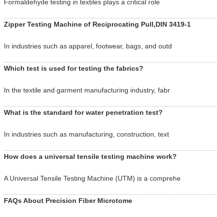
Formaldehyde testing in textiles plays a critical role
Zipper Testing Machine of Reciprocating Pull,DIN 3419-1
In industries such as apparel, footwear, bags, and outd
Which test is used for testing the fabrics?
In the textile and garment manufacturing industry, fabr
What is the standard for water penetration test?
In industries such as manufacturing, construction, text
How does a universal tensile testing machine work?
A Universal Tensile Testing Machine (UTM) is a comprehe
FAQs About Precision Fiber Microtome