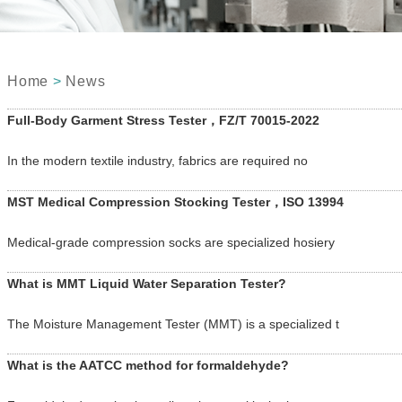
Home
>
News
Full-Body Garment Stress Tester，FZ/T 70015-2022
In the modern textile industry, fabrics are required no
MST Medical Compression Stocking Tester，ISO 13994
Medical-grade compression socks are specialized hosiery
What is MMT Liquid Water Separation Tester?
The Moisture Management Tester (MMT) is a specialized t
What is the AATCC method for formaldehyde?